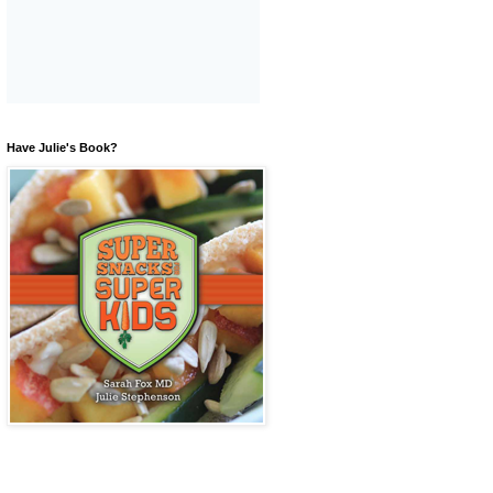
Have Julie's Book?