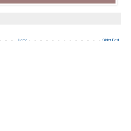
Home
Older Post