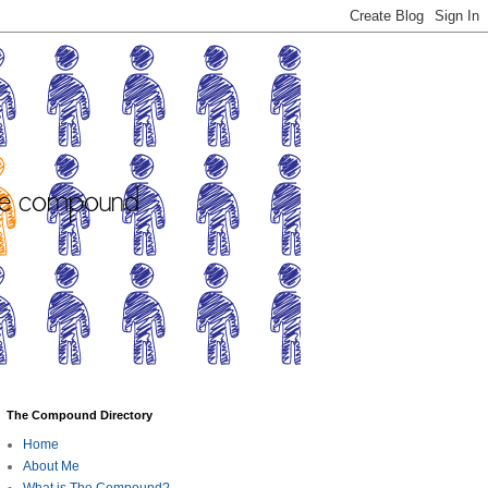
The Compound Directory
Home
About Me