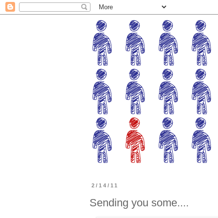
2/14/11
Sending you some....