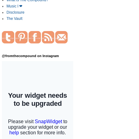
What is The Compound?
Music I ❤
Disclosure
The Vault
@fromthecompound on Instagram