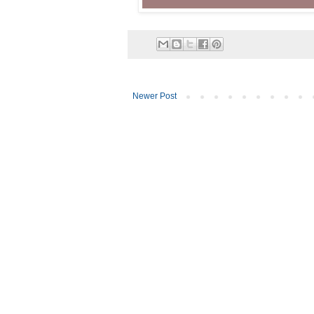
Newer Post