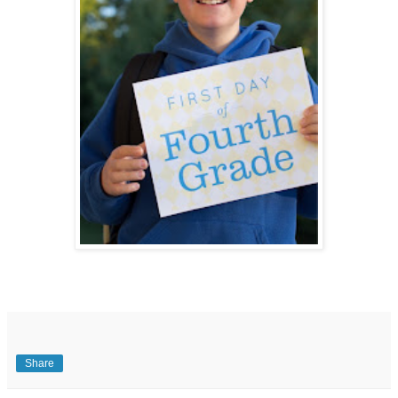
Share