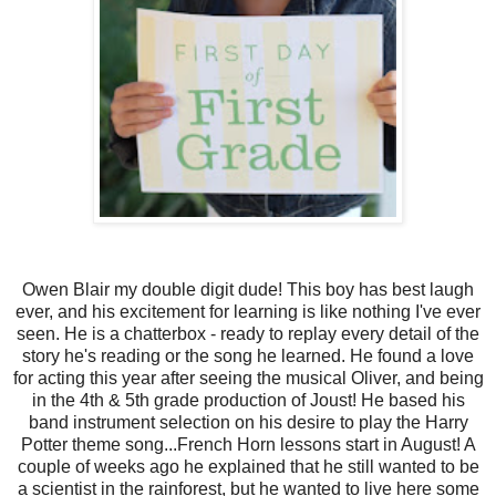
Owen Blair my double digit dude! This boy has best laugh
ever, and his excitement for learning is like nothing I've ever
seen. He is a chatterbox - ready to replay every detail of the
story he's reading or the song he learned. He found a love
for acting this year after seeing the musical Oliver, and being
in the 4th & 5th grade production of Joust! He based his
band instrument selection on his desire to play the Harry
Potter theme song...French Horn lessons start in August! A
couple of weeks ago he explained that he still wanted to be
a scientist in the rainforest, but he wanted to live here some