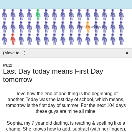
▼
6/7/12
Last Day today means First Day
tomorrow
I love how the end of one thing is the beginning of
another. Today was the last day of school, which means,
tomorrow is the first day of summer! For the next 104 days
these guys are mine all mine.
Sophia, my 7 year old darling, is reading & spelling like a
champ. She knows how to add, subtract (with her fingers),