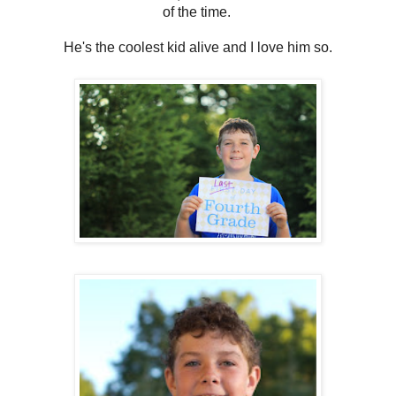
of the time.
He's the coolest kid alive and I love him so.