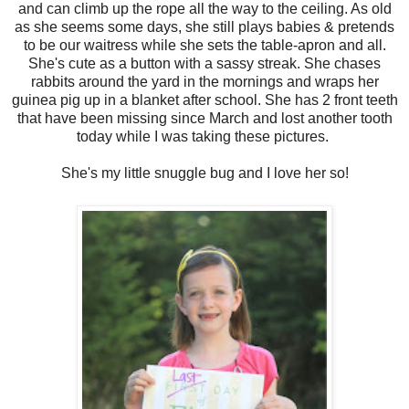
and can climb up the rope all the way to the ceiling. As old
as she seems some days, she still plays babies & pretends
to be our waitress while she sets the table-apron and all.
She's cute as a button with a sassy streak. She chases
rabbits around the yard in the mornings and wraps her
guinea pig up in a blanket after school. She has 2 front teeth
that have been missing since March and lost another tooth
today while I was taking these pictures.
She's my little snuggle bug and I love her so!