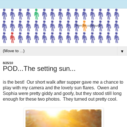
▼
8/25/10
POD...The setting sun...
is the best! Our short walk after supper gave me a chance to
play with my camera and the lovely sun flares. Owen and
Sophia were pretty giddy and goofy, but they stood still long
enough for these two photos. They turned out pretty cool.