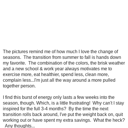
The pictures remind me of how much I love the change of
seasons. The transition from summer to fall is hands down
my favorite. The combination of the colors, the brisk weather
and a new school & work year always motivates me to
exercise more, eat healthier, spend less, clean more,
complain less...I'm just all the way around a more pulled
together person.
I find this burst of energy only lasts a few weeks into the
season, though. Which, is a little frustrating! Why can't I stay
inspired for the full 3-4 months? By the time the next
transition rolls back around, I've put the weight back on, quit
working out or have spent my extra savings. What the heck?
Any thoughts...