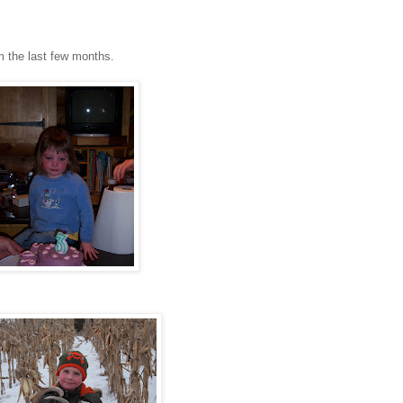
m the last few months.