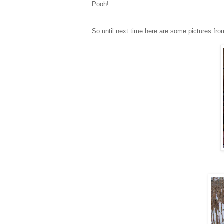
Pooh!
So until next time here are some pictures fro