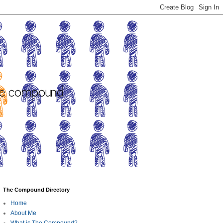
The Compound Directory
Home
About Me