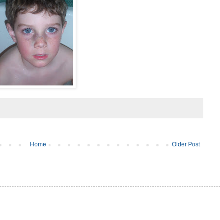
Home
Older Post