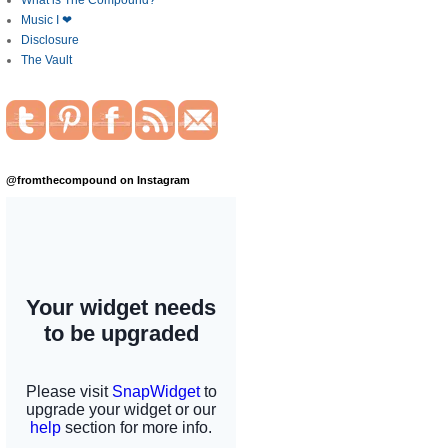
What is The Compound?
Music I ❤
Disclosure
The Vault
@fromthecompound on Instagram