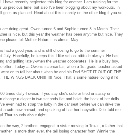
 I have recently neglected this blog for another. I am training for the
 up precious time, but also I've been blogging about my workouts. In
all goes as planned. Read about this insanity on the other blog if you so
ids are doing great. Owen turned 6 and Sophia turned 3 in March. Their
ather is nice, but this year the weather has been anytime but nice. They
one please tell Mother Nature it is almost May!
s had a good year, and is still choosing to go to the summer
 July. Hopefully, he keeps this I like school attitude always. He has
ng and golfing lately-when the weather cooperates. He is a busy boy,
e too often. Today at Owen's science fair, when a 1st grade teacher asked
e went on to tell her about when he and his Dad SHOT IT OUT OF THE
WINGS BACK ON!!!!!!!! Nice. That is some nature loving if I'd
times daily-I swear. If you say she's cute or tired or sassy or
 change a diaper in two seconds flat and holds the back of her dolls
've even had to strap the baby in the car seat before we can drive the
got a cute new haircut, and speaking of hair her babysitter Debi told me
ay! That sounds about right!
 on the way, 2 brothers engaged, a sister moving to Texas, a father that
mother, is more than ever, the tail losing character from Winnie the