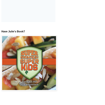
Have Julie's Book?