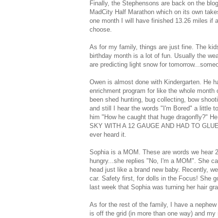
Finally, the Stephensons are back on the blog!
MadCity Half Marathon which on its own takes
one month I will have finished 13.26 miles if 
choose.
As for my family, things are just fine. The k
birthday month is a lot of fun. Usually the we
are predicting light snow for tomorrow...some
Owen is almost done with Kindergarten. He ha
enrichment program for like the whole month of
been shed hunting, bug collecting, bow shooti
and still I hear the words "I'm Bored" a littl
him "How he caught that huge dragonfly?" H
SKY WITH A 12 GAUGE AND HAD TO GLUE THE 
ever heard it.
Sophia is a MOM. These are words we hear 200 
hungry...she replies "No, I'm a MOM". She can
head just like a brand new baby. Recently, we
car. Safety first, for dolls in the Focus! She 
last week that Sophia was turning her hair gr
As for the rest of the family, I have a nephew
is off the grid (in more than one way) and my 