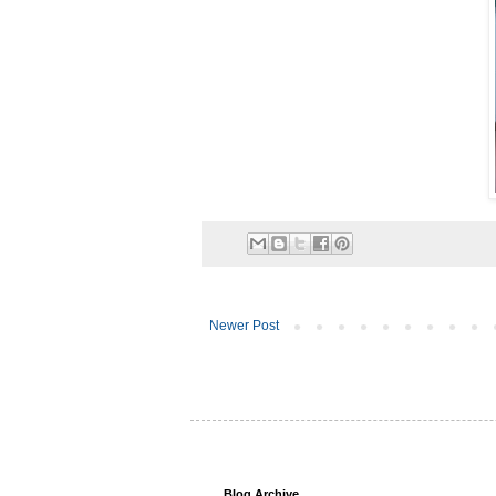
Newer Post
Blog Archive