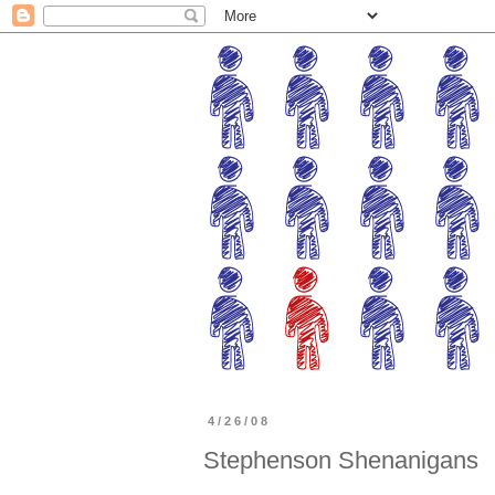
4/26/08
Stephenson Shenanigans