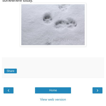
somewhere today.
Share
‹
›
Home
View web version