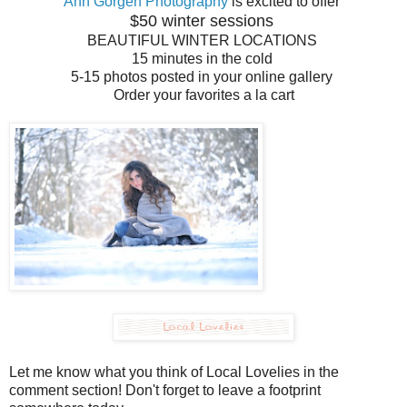
Ann Gorgen Photography
is excited to offer
$50 winter sessions
BEAUTIFUL WINTER LOCATIONS
15 minutes in the cold
5-15 photos posted in your online gallery
Order your favorites a la cart
Let me know what you think of Local Lovelies in the
comment section! Don't forget to leave a footprint