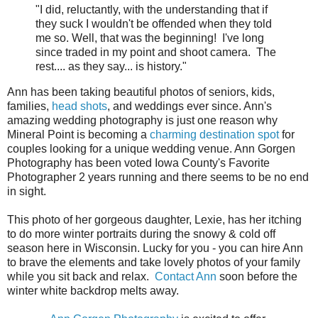
"I did, reluctantly, with the understanding that if
they suck I wouldn't be offended when they told
me so. Well, that was the beginning! I've long
since traded in my point and shoot camera. The
rest.... as they say... is history."
Ann has been taking beautiful photos of seniors, kids,
families,
head shots
, and weddings ever since. Ann's
amazing wedding photography is just one reason why
Mineral Point is becoming a
charming destination spot
for
couples looking for a unique wedding venue. Ann Gorgen
Photography has been voted Iowa County's Favorite
Photographer 2 years running and there seems to be no end
in sight.
This photo of her gorgeous daughter, Lexie, has her itching
to do more winter portraits during the snowy & cold off
season here in Wisconsin. Lucky for you - you can hire Ann
to brave the elements and take lovely photos of your family
while you sit back and relax.
Contact Ann
soon before the
winter white backdrop melts away.