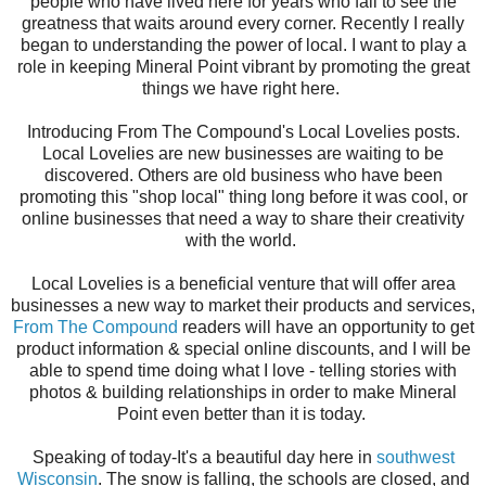
people who have lived here for years who fail to see the
greatness that waits around every corner. Recently I really
began to understanding the power of local. I want to play a
role in keeping Mineral Point vibrant by promoting the great
things we have right here.
Introducing From The Compound's Local Lovelies posts.
Local Lovelies are new businesses are waiting to be
discovered. Others are old business who have been
promoting this "shop local" thing long before it was cool, or
online businesses that need a way to share their creativity
with the world.
Local Lovelies is a beneficial venture that will offer area
businesses a new way to market their products and services,
From The Compound
readers will have an opportunity to get
product information & special online discounts, and I will be
able to spend time doing what I love - telling stories with
photos & building relationships in order to make Mineral
Point even better than it is today.
Speaking of today-It's a beautiful day here in
southwest
Wisconsin
. The snow is falling, the schools are closed, and