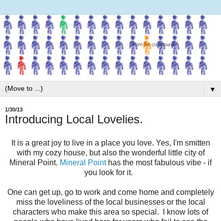
▼
1/30/13
Introducing Local Lovelies.
It is a great joy to live in a place you love. Yes, I'm smitten
with my cozy house, but also the wonderful little city of
Mineral Point.
Mineral Point
has the most fabulous vibe - if
you look for it.
One can get up, go to work and come home and completely
miss the loveliness of the local businesses or the local
characters who make this area so special. I know lots of