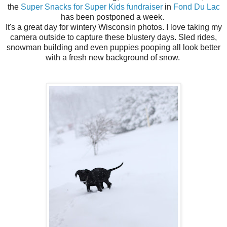
the
Super Snacks for Super Kids fundraiser
in
Fond Du Lac
has been postponed a week.
It's a great day for wintery Wisconsin photos. I love taking my
camera outside to capture these blustery days. Sled rides,
snowman building and even puppies pooping all look better
with a fresh new background of snow.