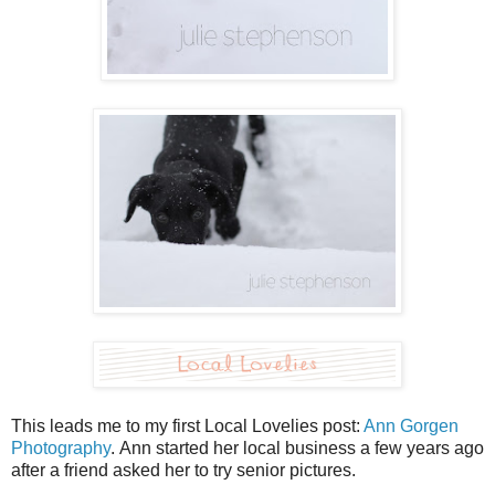
This leads me to my first Local Lovelies post:
Ann Gorgen
Photography
. Ann started her local business a few years ago
after a friend asked her to try senior pictures.